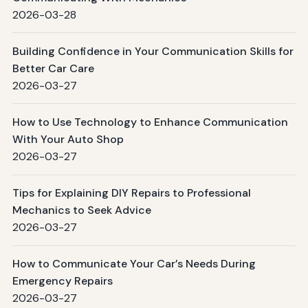
2026-03-28
Building Confidence in Your Communication Skills for
Better Car Care
2026-03-27
How to Use Technology to Enhance Communication
With Your Auto Shop
2026-03-27
Tips for Explaining DIY Repairs to Professional
Mechanics to Seek Advice
2026-03-27
How to Communicate Your Car’s Needs During
Emergency Repairs
2026-03-27