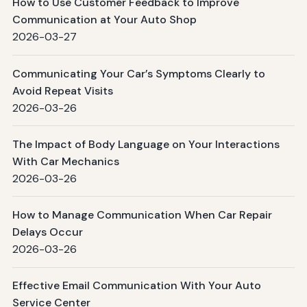
How to Use Customer Feedback to Improve
Communication at Your Auto Shop
2026-03-27
Communicating Your Car’s Symptoms Clearly to
Avoid Repeat Visits
2026-03-26
The Impact of Body Language on Your Interactions
With Car Mechanics
2026-03-26
How to Manage Communication When Car Repair
Delays Occur
2026-03-26
Effective Email Communication With Your Auto
Service Center