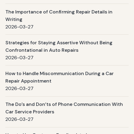
The Importance of Confirming Repair Details in
Writing
2026-03-27
Strategies for Staying Assertive Without Being
Confrontational in Auto Repairs
2026-03-27
How to Handle Miscommunication During a Car
Repair Appointment
2026-03-27
The Do’s and Don’ts of Phone Communication With
Car Service Providers
2026-03-27