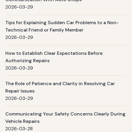
2026-03-29
Tips for Explaining Sudden Car Problems to a Non-
Technical Friend or Family Member
2026-03-29
How to Establish Clear Expectations Before
Authorizing Repairs
2026-03-29
The Role of Patience and Clarity in Resolving Car
Repair Issues
2026-03-29
Communicating Your Safety Concerns Clearly During
Vehicle Repairs
2026-03-28