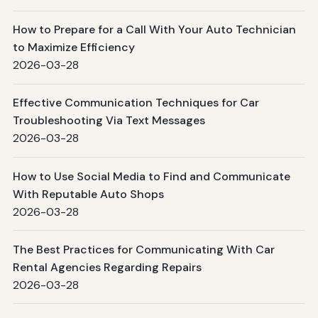
How to Prepare for a Call With Your Auto Technician
to Maximize Efficiency
2026-03-28
Effective Communication Techniques for Car
Troubleshooting Via Text Messages
2026-03-28
How to Use Social Media to Find and Communicate
With Reputable Auto Shops
2026-03-28
The Best Practices for Communicating With Car
Rental Agencies Regarding Repairs
2026-03-28