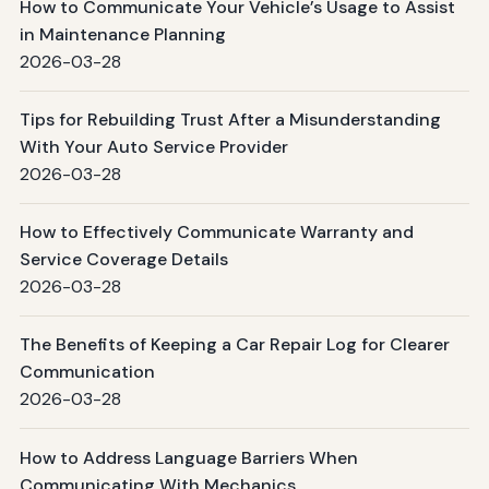
How to Communicate Your Vehicle’s Usage to Assist
in Maintenance Planning
2026-03-28
Tips for Rebuilding Trust After a Misunderstanding
With Your Auto Service Provider
2026-03-28
How to Effectively Communicate Warranty and
Service Coverage Details
2026-03-28
The Benefits of Keeping a Car Repair Log for Clearer
Communication
2026-03-28
How to Address Language Barriers When
Communicating With Mechanics