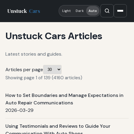
Unstuck
Cars
Light
Dark
Auto
Unstuck Cars Articles
Latest stories and guides.
Articles per page
Showing page 1 of 139 (4160 articles)
How to Set Boundaries and Manage Expectations in
Auto Repair Communications
2026-03-29
Using Testimonials and Reviews to Guide Your
Communication With Auto Shops