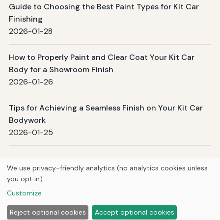
Guide to Choosing the Best Paint Types for Kit Car
Finishing
2026-01-28
How to Properly Paint and Clear Coat Your Kit Car
Body for a Showroom Finish
2026-01-26
Tips for Achieving a Seamless Finish on Your Kit Car
Bodywork
2026-01-25
Page 1 / 4
Next →
We use privacy-friendly analytics (no analytics cookies unless
you opt in).
© 2026
Torque Works Media
Customize
Home
Articles
About
Privacy
Reject optional cookies
Accept optional cookies