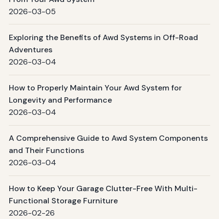
2026-03-05
Exploring the Benefits of Awd Systems in Off-Road
Adventures
2026-03-04
How to Properly Maintain Your Awd System for
Longevity and Performance
2026-03-04
A Comprehensive Guide to Awd System Components
and Their Functions
2026-03-04
How to Keep Your Garage Clutter-Free With Multi-
Functional Storage Furniture
2026-02-26