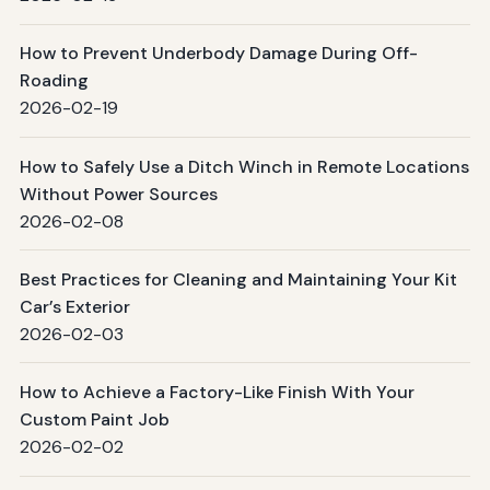
How to Prevent Underbody Damage During Off-
Roading
2026-02-19
How to Safely Use a Ditch Winch in Remote Locations
Without Power Sources
2026-02-08
Best Practices for Cleaning and Maintaining Your Kit
Car’s Exterior
2026-02-03
How to Achieve a Factory-Like Finish With Your
Custom Paint Job
2026-02-02