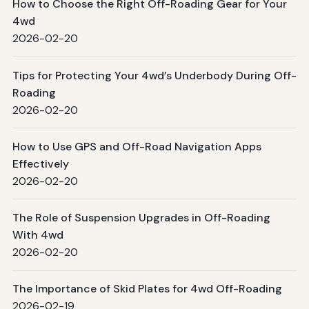
How to Choose the Right Off-Roading Gear for Your
4wd
2026-02-20
Tips for Protecting Your 4wd’s Underbody During Off-
Roading
2026-02-20
How to Use GPS and Off-Road Navigation Apps
Effectively
2026-02-20
The Role of Suspension Upgrades in Off-Roading
With 4wd
2026-02-20
The Importance of Skid Plates for 4wd Off-Roading
2026-02-19