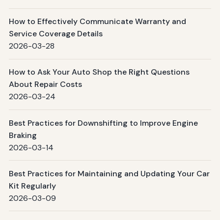
How to Effectively Communicate Warranty and
Service Coverage Details
2026-03-28
How to Ask Your Auto Shop the Right Questions
About Repair Costs
2026-03-24
Best Practices for Downshifting to Improve Engine
Braking
2026-03-14
Best Practices for Maintaining and Updating Your Car
Kit Regularly
2026-03-09