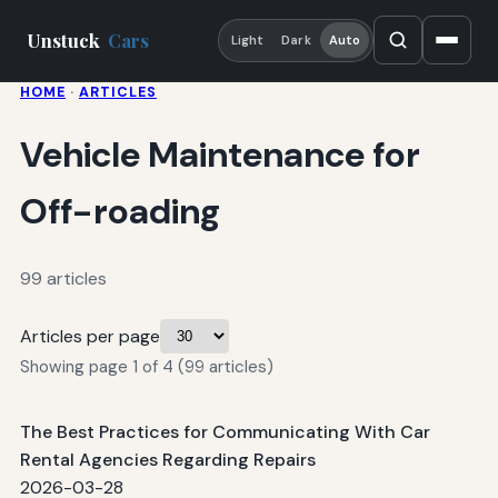
Unstuck
Cars
Light
Dark
Auto
HOME
·
ARTICLES
Vehicle Maintenance for
Off-roading
99 articles
Articles per page
Showing page 1 of 4 (99 articles)
The Best Practices for Communicating With Car
Rental Agencies Regarding Repairs
2026-03-28