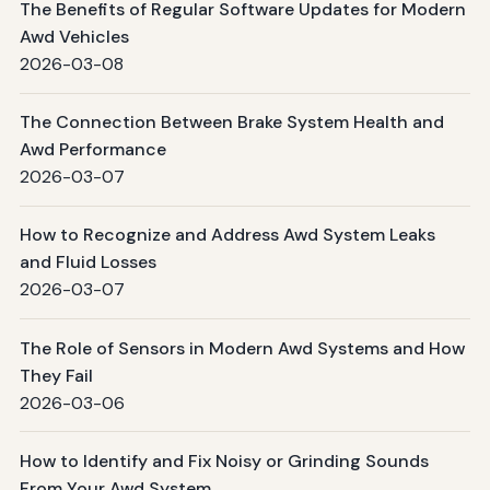
The Benefits of Regular Software Updates for Modern
Awd Vehicles
2026-03-08
The Connection Between Brake System Health and
Awd Performance
2026-03-07
How to Recognize and Address Awd System Leaks
and Fluid Losses
2026-03-07
The Role of Sensors in Modern Awd Systems and How
They Fail
2026-03-06
How to Identify and Fix Noisy or Grinding Sounds
From Your Awd System