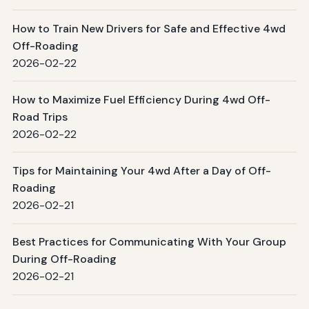
How to Train New Drivers for Safe and Effective 4wd
Off-Roading
2026-02-22
How to Maximize Fuel Efficiency During 4wd Off-
Road Trips
2026-02-22
Tips for Maintaining Your 4wd After a Day of Off-
Roading
2026-02-21
Best Practices for Communicating With Your Group
During Off-Roading
2026-02-21