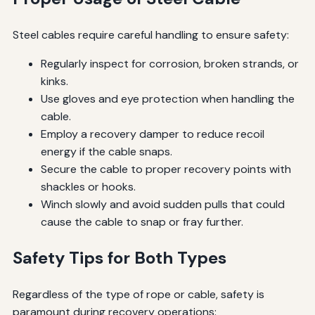
Steel cables require careful handling to ensure safety:
Regularly inspect for corrosion, broken strands, or
kinks.
Use gloves and eye protection when handling the
cable.
Employ a recovery damper to reduce recoil
energy if the cable snaps.
Secure the cable to proper recovery points with
shackles or hooks.
Winch slowly and avoid sudden pulls that could
cause the cable to snap or fray further.
Safety Tips for Both Types
Regardless of the type of rope or cable, safety is
paramount during recovery operations: