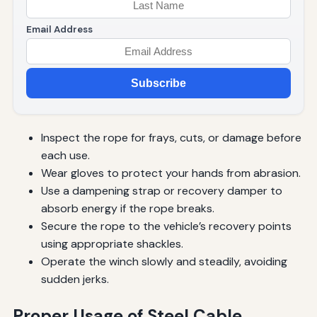
Email Address
Subscribe
Inspect the rope for frays, cuts, or damage before
each use.
Wear gloves to protect your hands from abrasion.
Use a dampening strap or recovery damper to
absorb energy if the rope breaks.
Secure the rope to the vehicle’s recovery points
using appropriate shackles.
Operate the winch slowly and steadily, avoiding
sudden jerks.
Proper Usage of Steel Cable