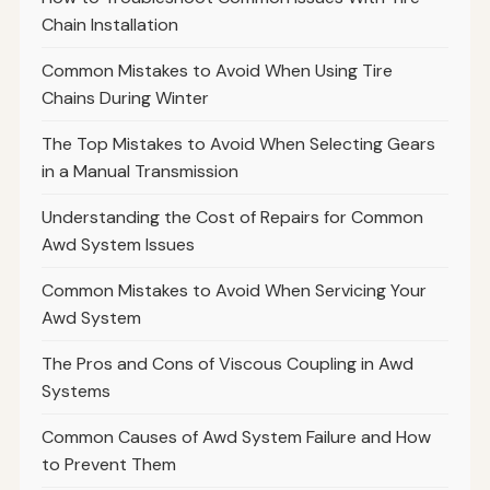
Chain Installation
Common Mistakes to Avoid When Using Tire
Chains During Winter
The Top Mistakes to Avoid When Selecting Gears
in a Manual Transmission
Understanding the Cost of Repairs for Common
Awd System Issues
Common Mistakes to Avoid When Servicing Your
Awd System
The Pros and Cons of Viscous Coupling in Awd
Systems
Common Causes of Awd System Failure and How
to Prevent Them