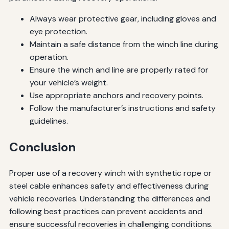
Always wear protective gear, including gloves and
eye protection.
Maintain a safe distance from the winch line during
operation.
Ensure the winch and line are properly rated for
your vehicle’s weight.
Use appropriate anchors and recovery points.
Follow the manufacturer’s instructions and safety
guidelines.
Conclusion
Proper use of a recovery winch with synthetic rope or
steel cable enhances safety and effectiveness during
vehicle recoveries. Understanding the differences and
following best practices can prevent accidents and
ensure successful recoveries in challenging conditions.