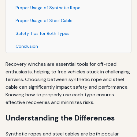
Proper Usage of Synthetic Rope
Proper Usage of Steel Cable
Safety Tips for Both Types
Conclusion
Recovery winches are essential tools for off-road
enthusiasts, helping to free vehicles stuck in challenging
terrains. Choosing between synthetic rope and steel
cable can significantly impact safety and performance.
Knowing how to properly use each type ensures
effective recoveries and minimizes risks.
Understanding the Differences
Synthetic ropes and steel cables are both popular