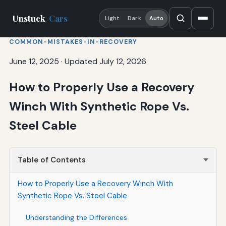
Unstuck
Cars
Light
Dark
Auto
COMMON-MISTAKES-IN-RECOVERY
June 12, 2025
·
Updated July 12, 2026
How to Properly Use a Recovery
Winch With Synthetic Rope Vs.
Steel Cable
Table of Contents
How to Properly Use a Recovery Winch With
Synthetic Rope Vs. Steel Cable
Understanding the Differences