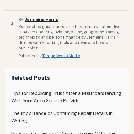
By
Jermaine Harris
J
Researched guides across history, animals, automotive,
HVAC, engineering, aviation, anime, geography, gaming,
technology, and personal finance by Jermaine Harris —
drafted with AI writing tools and reviewed before
publishing.
Published by
Torque Works Media
Related Posts
Tips for Rebuilding Trust After a Misunderstanding
With Your Auto Service Provider
The Importance of Confirming Repair Details in
Writing
How to Troubleshoot Common Issues With Tire