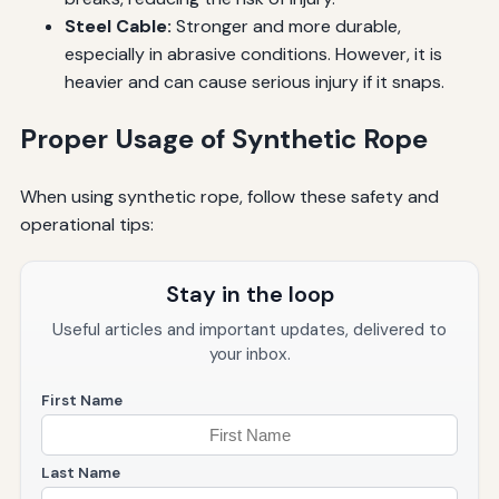
Steel Cable:
Stronger and more durable,
especially in abrasive conditions. However, it is
heavier and can cause serious injury if it snaps.
Proper Usage of Synthetic Rope
When using synthetic rope, follow these safety and
operational tips:
Stay in the loop
Useful articles and important updates, delivered to
your inbox.
First Name
Last Name