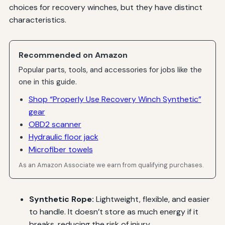
choices for recovery winches, but they have distinct
characteristics.
Recommended on Amazon
Popular parts, tools, and accessories for jobs like the
one in this guide.
Shop “Properly Use Recovery Winch Synthetic”
gear
OBD2 scanner
Hydraulic floor jack
Microfiber towels
As an Amazon Associate we earn from qualifying purchases.
Synthetic Rope:
Lightweight, flexible, and easier
to handle. It doesn’t store as much energy if it
breaks, reducing the risk of injury.