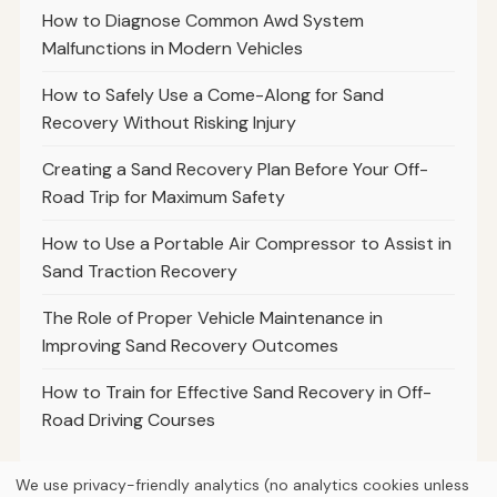
How to Diagnose Common Awd System
Malfunctions in Modern Vehicles
How to Safely Use a Come-Along for Sand
Recovery Without Risking Injury
Creating a Sand Recovery Plan Before Your Off-
Road Trip for Maximum Safety
How to Use a Portable Air Compressor to Assist in
Sand Traction Recovery
The Role of Proper Vehicle Maintenance in
Improving Sand Recovery Outcomes
How to Train for Effective Sand Recovery in Off-
Road Driving Courses
We use privacy-friendly analytics (no analytics cookies unless