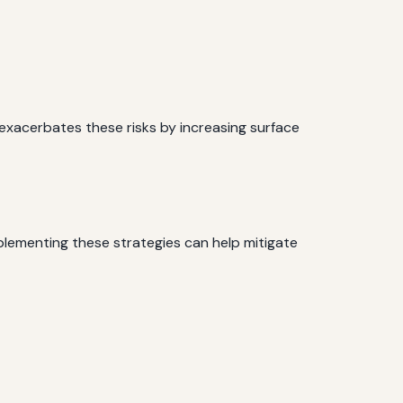
n exacerbates these risks by increasing surface
plementing these strategies can help mitigate