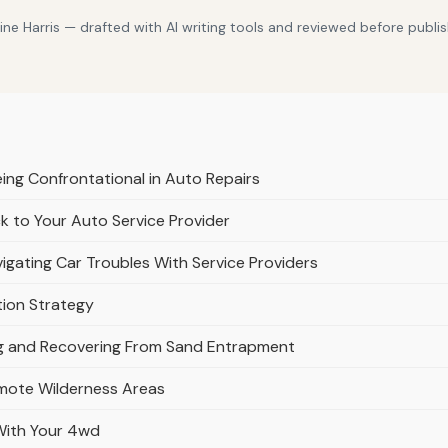
e Harris — drafted with AI writing tools and reviewed before publis
eing Confrontational in Auto Repairs
k to Your Auto Service Provider
igating Car Troubles With Service Providers
tion Strategy
ing and Recovering From Sand Entrapment
emote Wilderness Areas
 With Your 4wd