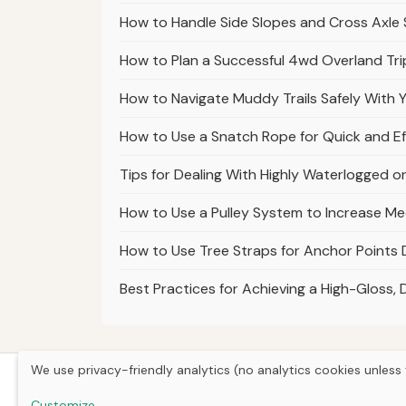
How to Handle Side Slopes and Cross Axle 
How to Plan a Successful 4wd Overland Tri
How to Navigate Muddy Trails Safely With
How to Use a Snatch Rope for Quick and Ef
Tips for Dealing With Highly Waterlogged o
How to Use a Pulley System to Increase Me
How to Use Tree Straps for Anchor Points 
Best Practices for Achieving a High-Gloss, 
We use privacy-friendly analytics (no analytics cookies unless 
Customize