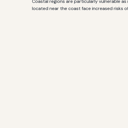
Coastal regions are particularly vulnerable a
located near the coast face increased risks 