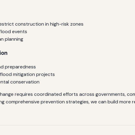
estrict construction in high-risk zones
flood events
an planning
ion
and preparedness
flood mitigation projects
mental conservation
hange requires coordinated efforts across governments, comm
ng comprehensive prevention strategies, we can build more re