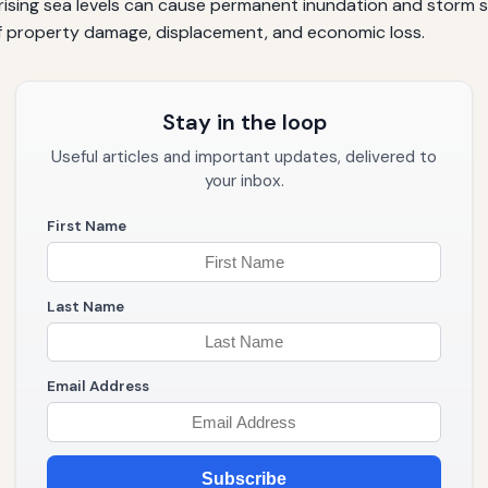
s rising sea levels can cause permanent inundation and storm 
of property damage, displacement, and economic loss.
Stay in the loop
Useful articles and important updates, delivered to
your inbox.
First Name
Last Name
Email Address
Subscribe