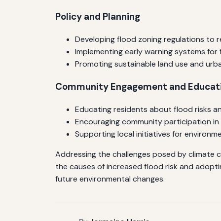
Policy and Planning
Developing flood zoning regulations to r
Implementing early warning systems for 
Promoting sustainable land use and urb
Community Engagement and Educat
Educating residents about flood risks 
Encouraging community participation in 
Supporting local initiatives for environ
Addressing the challenges posed by climate c
the causes of increased flood risk and adopti
future environmental changes.