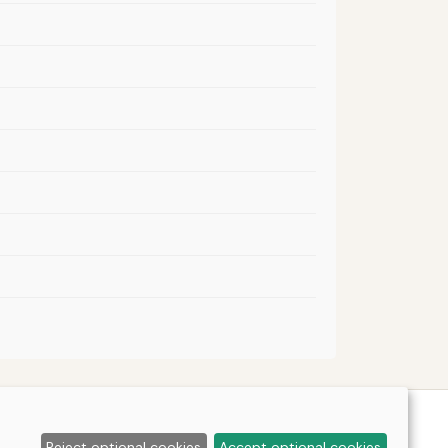
Reject optional cookies
Accept optional cookies