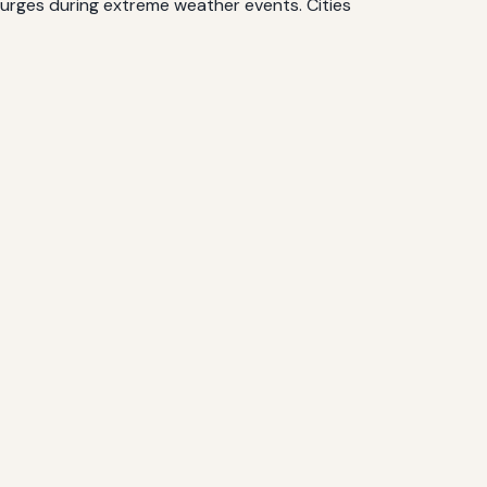
surges during extreme weather events. Cities