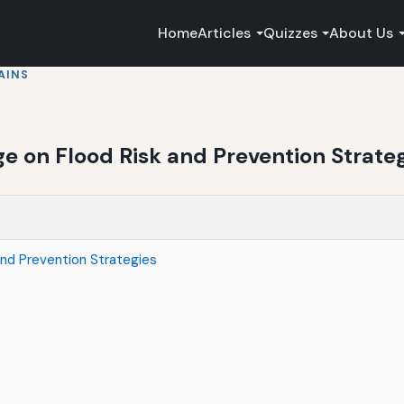
Home
Articles
Quizzes
About Us
AINS
e on Flood Risk and Prevention Strate
nd Prevention Strategies