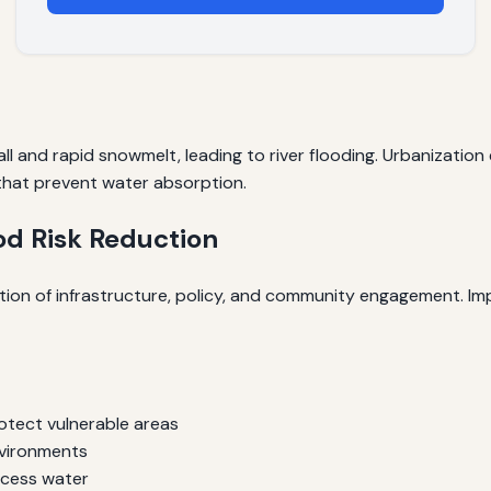
fall and rapid snowmelt, leading to river flooding. Urbanizatio
that prevent water absorption.
ood Risk Reduction
tion of infrastructure, policy, and community engagement. Im
rotect vulnerable areas
nvironments
xcess water