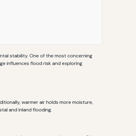
ntal stability. One of the most concerning
e influences flood risk and exploring
ditionally, warmer air holds more moisture,
tal and inland flooding.