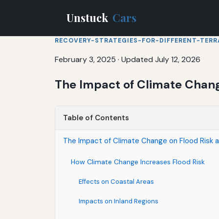
Unstuck
Cars
RECOVERY-STRATEGIES-FOR-DIFFERENT-TERR
February 3, 2025
·
Updated July 12, 2026
The Impact of Climate Chang
Table of Contents
The Impact of Climate Change on Flood Risk a
How Climate Change Increases Flood Risk
Effects on Coastal Areas
Impacts on Inland Regions