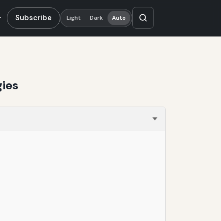
Subscribe
Light
Dark
Auto
gies