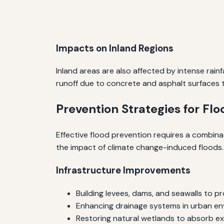
Impacts on Inland Regions
Inland areas are also affected by intense rain
runoff due to concrete and asphalt surfaces 
Prevention Strategies for Fl
Effective flood prevention requires a combina
the impact of climate change-induced floods.
Infrastructure Improvements
Building levees, dams, and seawalls to p
Enhancing drainage systems in urban e
Restoring natural wetlands to absorb e