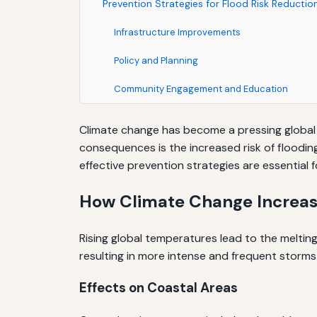
Prevention Strategies for Flood Risk Reductio
Infrastructure Improvements
Policy and Planning
Community Engagement and Education
Climate change has become a pressing global i
consequences is the increased risk of floodin
effective prevention strategies are essentia
How Climate Change Increas
Rising global temperatures lead to the melting 
resulting in more intense and frequent storms.
Effects on Coastal Areas