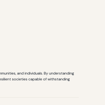
unities, and individuals. By understanding
silient societies capable of withstanding