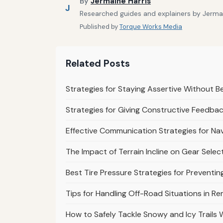
By
Jermaine Harris
J
Researched guides and explainers by Jermain
Published by
Torque Works Media
Related Posts
Strategies for Staying Assertive Without B
Strategies for Giving Constructive Feedbac
Effective Communication Strategies for Nav
The Impact of Terrain Incline on Gear Selec
Best Tire Pressure Strategies for Prevent
Tips for Handling Off-Road Situations in R
How to Safely Tackle Snowy and Icy Trails