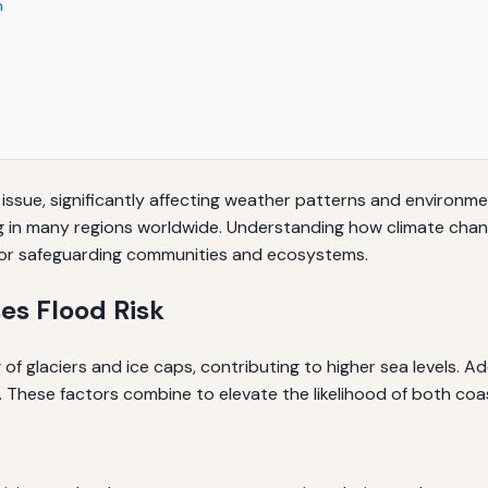
n
ssue, significantly affecting weather patterns and environme
g in many regions worldwide. Understanding how climate chang
l for safeguarding communities and ecosystems.
es Flood Risk
of glaciers and ice caps, contributing to higher sea levels. Ad
 These factors combine to elevate the likelihood of both coas