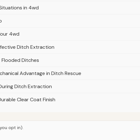
Situations in 4wd
p
 Your 4wd
fective Ditch Extraction
r Flooded Ditches
chanical Advantage in Ditch Rescue
During Ditch Extraction
Durable Clear Coat Finish
you opt in).
© 2026
Torque Works Media