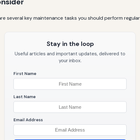
onsider
re several key maintenance tasks you should perform regularly
Stay in the loop
Useful articles and important updates, delivered to
your inbox.
First Name
Last Name
Email Address