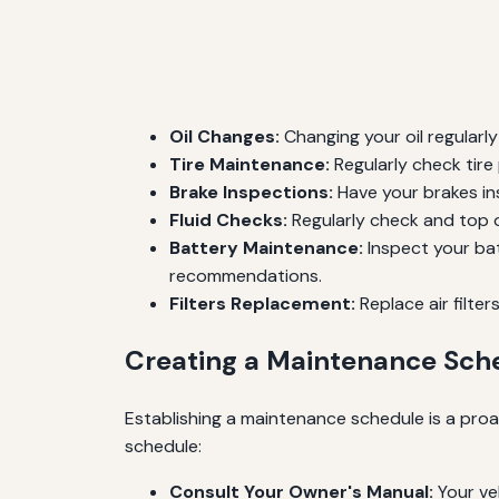
Oil Changes:
Changing your oil regularly
Tire Maintenance:
Regularly check tire
Brake Inspections:
Have your brakes in
Fluid Checks:
Regularly check and top off
Battery Maintenance:
Inspect your bat
recommendations.
Filters Replacement:
Replace air filte
Creating a Maintenance Sch
Establishing a maintenance schedule is a proa
schedule:
Consult Your Owner's Manual:
Your ve