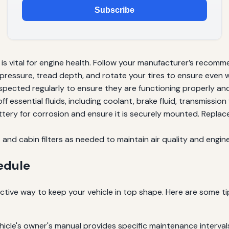
Subscribe
 is vital for engine health. Follow your manufacturer’s recomme
 pressure, tread depth, and rotate your tires to ensure even 
spected regularly to ensure they are functioning properly a
 essential fluids, including coolant, brake fluid, transmission 
tery for corrosion and ensure it is securely mounted. Replac
rs and cabin filters as needed to maintain air quality and engi
edule
ctive way to keep your vehicle in top shape. Here are some ti
hicle's owner's manual provides specific maintenance interva