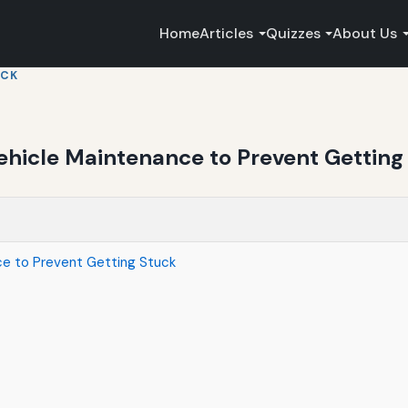
Home
Articles
Quizzes
About Us
UCK
ehicle Maintenance to Prevent Getting
ce to Prevent Getting Stuck