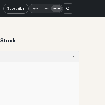
Subscribe
Light
Dark
Auto
 Stuck