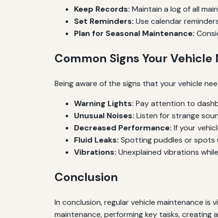
Keep Records:
Maintain a log of all ma
Set Reminders:
Use calendar reminders
Plan for Seasonal Maintenance:
Consid
Common Signs Your Vehicle
Being aware of the signs that your vehicle n
Warning Lights:
Pay attention to dashbo
Unusual Noises:
Listen for strange soun
Decreased Performance:
If your vehic
Fluid Leaks:
Spotting puddles or spots u
Vibrations:
Unexplained vibrations while 
Conclusion
In conclusion, regular vehicle maintenance is
maintenance, performing key tasks, creating a 