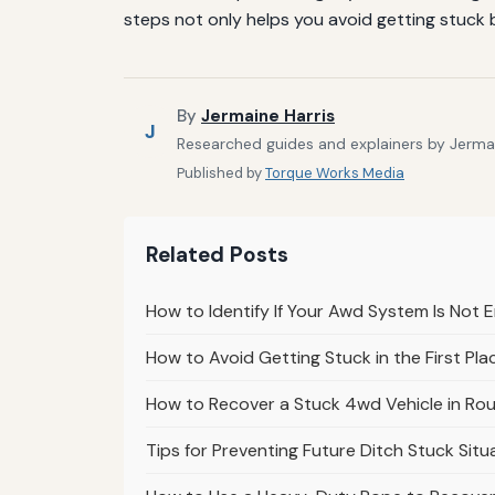
steps not only helps you avoid getting stuck 
By
Jermaine Harris
J
Researched guides and explainers by Jermain
Published by
Torque Works Media
Related Posts
How to Identify If Your Awd System Is Not 
How to Avoid Getting Stuck in the First Pl
How to Recover a Stuck 4wd Vehicle in Rou
Tips for Preventing Future Ditch Stuck Sit