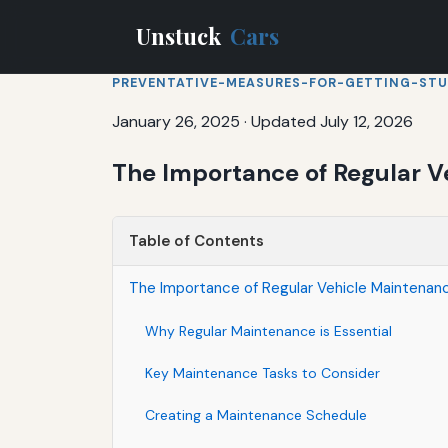
Unstuck
Cars
PREVENTATIVE-MEASURES-FOR-GETTING-ST
January 26, 2025
·
Updated July 12, 2026
The Importance of Regular V
Table of Contents
The Importance of Regular Vehicle Maintenan
Why Regular Maintenance is Essential
Key Maintenance Tasks to Consider
Creating a Maintenance Schedule