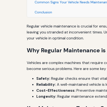
Common Signs Your Vehicle Needs Maintena
Conclusion
Regular vehicle maintenance is crucial for e
leaving you stranded at inconvenient times. 
your vehicle in optimal condition.
Why Regular Maintenance is 
Vehicles are complex machines that require co
become serious problems. Here are some key r
Safety:
Regular checks ensure that vital 
Reliability:
A well-maintained vehicle is 
Cost-Effectiveness:
Preventive mainte
Longevity:
Regular maintenance extends t