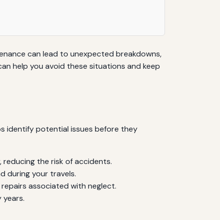
intenance can lead to unexpected breakdowns,
can help you avoid these situations and keep
 identify potential issues before they
, reducing the risk of accidents.
d during your travels.
repairs associated with neglect.
 years.