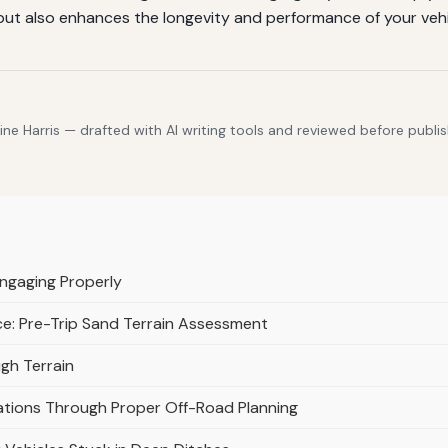
but also enhances the longevity and performance of your vehi
e Harris — drafted with AI writing tools and reviewed before publis
Engaging Properly
ace: Pre-Trip Sand Terrain Assessment
gh Terrain
uations Through Proper Off-Road Planning