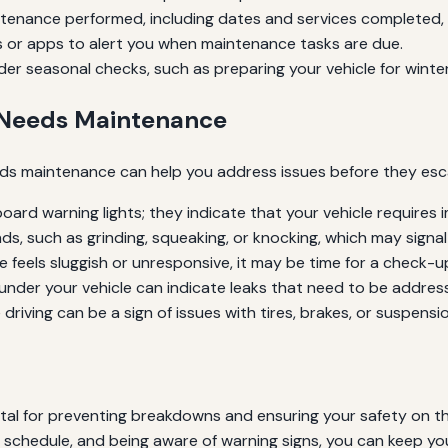
intenance performed, including dates and services completed, t
 or apps to alert you when maintenance tasks are due.
er seasonal checks, such as preparing your vehicle for winter
 Needs Maintenance
eeds maintenance can help you address issues before they es
ard warning lights; they indicate that your vehicle requires 
ds, such as grinding, squeaking, or knocking, which may signal
le feels sluggish or unresponsive, it may be time for a check-u
nder your vehicle can indicate leaks that need to be addres
driving can be a sign of issues with tires, brakes, or suspensio
 vital for preventing breakdowns and ensuring your safety on 
schedule, and being aware of warning signs, you can keep your