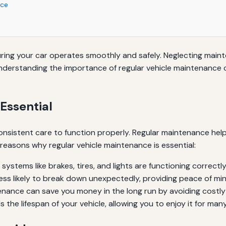
nce
nsuring your car operates smoothly and safely. Neglecting ma
Understanding the importance of regular vehicle maintenance 
Essential
nsistent care to function properly. Regular maintenance helps
easons why regular vehicle maintenance is essential:
systems like brakes, tires, and lights are functioning correctly
less likely to break down unexpectedly, providing peace of min
nance can save you money in the long run by avoiding costly 
he lifespan of your vehicle, allowing you to enjoy it for many