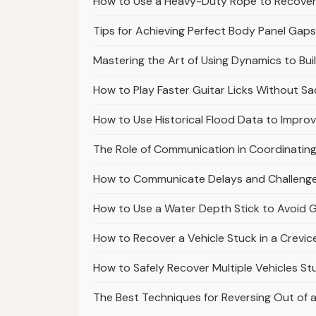
How to Use a Heavy-Duty Rope to Recover 
Tips for Achieving Perfect Body Panel Gap
Mastering the Art of Using Dynamics to Buil
How to Play Faster Guitar Licks Without Sac
How to Use Historical Flood Data to Impro
The Role of Communication in Coordinatin
How to Communicate Delays and Challenge
How to Use a Water Depth Stick to Avoid G
How to Recover a Vehicle Stuck in a Crevice
How to Safely Recover Multiple Vehicles Stuc
The Best Techniques for Reversing Out of a 