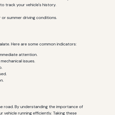
o track your vehicle's history.
 or summer driving conditions.
calate. Here are some common indicators:
immediate attention.
 mechanical issues.
p.
sed.
n.
the road. By understanding the importance of
 vehicle running efficiently. Taking these