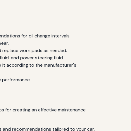
ndations for oil change intervals.
wear.
nd replace worn pads as needed.
fluid, and power steering fluid.
e it according to the manufacturer's
ne performance.
ps for creating an effective maintenance
ls and recommendations tailored to your car.