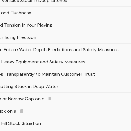
Vehicles Stuck in Deep Ditches
s and Flushness
d Tension in Your Playing
rificing Precision
ve Future Water Depth Predictions and Safety Measures
g Heavy Equipment and Safety Measures
s Transparently to Maintain Customer Trust
etting Stuck in Deep Water
 or Narrow Gap on a Hill
k on a Hill
Hill Stuck Situation