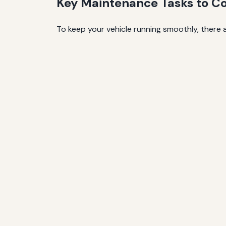
Key Maintenance Tasks to C
To keep your vehicle running smoothly, there a