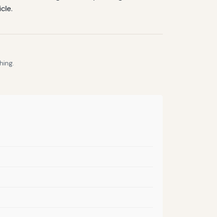
cle.
hing.