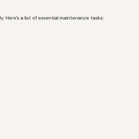
. Here’s a list of essential maintenance tasks: