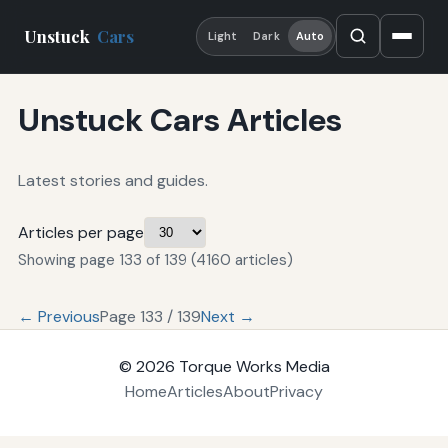
Unstuck
Cars
Light
Dark
Auto
Unstuck Cars Articles
Latest stories and guides.
Articles per page
Showing page 133 of 139 (4160 articles)
← Previous
Page 133 / 139
Next →
© 2026
Torque Works Media
Home
Articles
About
Privacy