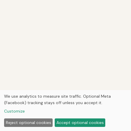
We use analytics to measure site traffic. Optional Meta
(Facebook) tracking stays off unless you accept it.
Customize
Reject optional cookies
Accept optional cookies