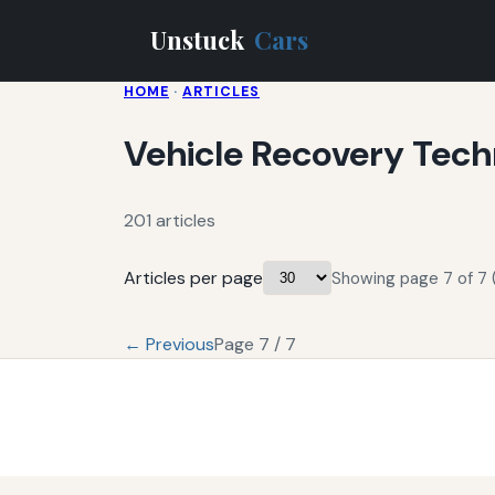
Unstuck
Cars
HOME
·
ARTICLES
Vehicle Recovery Tech
201 articles
Articles per page
Showing page 7 of 7 (
← Previous
Page 7 / 7