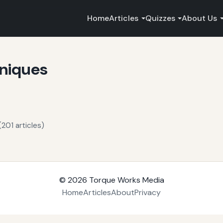
Home
Articles
Quizzes
About Us
niques
201 articles)
© 2026
Torque Works Media
Home
Articles
About
Privacy