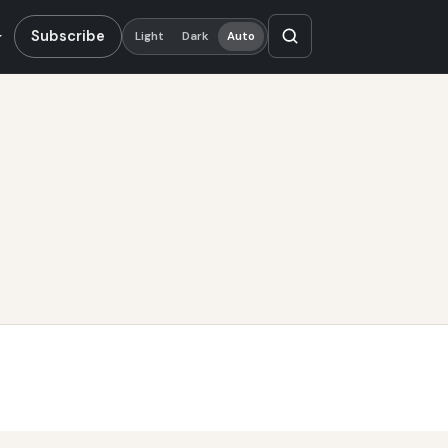
Subscribe
Light
Dark
Auto